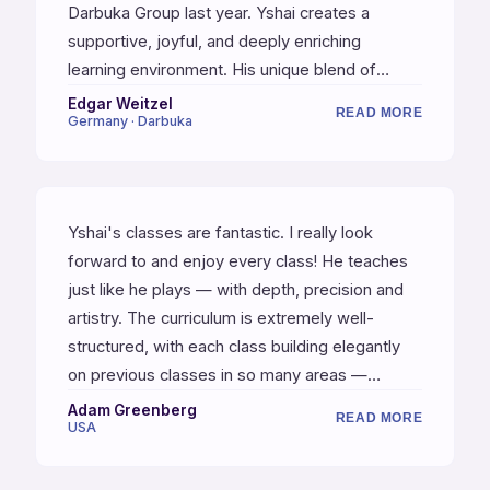
Darbuka Group last year. Yshai creates a
supportive, joyful, and deeply enriching
learning environment. His unique blend of
traditional technique, cultural context, and
Edgar Weitzel
READ MORE
Germany · Darbuka
personal warmth makes every lesson an
exciting journey into the heart of music.
Studying with Yshai has not only improved my
musical skills, but also connected me more
Yshai's classes are fantastic. I really look
deeply to the spirit and history of Oriental
forward to and enjoy every class! He teaches
music. Highly, highly recommended!
just like he plays — with depth, precision and
artistry. The curriculum is extremely well-
structured, with each class building elegantly
on previous classes in so many areas —
including technique, independence, and
Adam Greenberg
READ MORE
USA
compositions of increasing complexity. One of
my favorite aspects of the training is the
composition exercises. I'm also impressed by