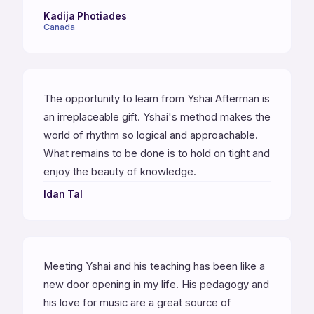
Kadija Photiades
Canada
The opportunity to learn from Yshai Afterman is
an irreplaceable gift. Yshai's method makes the
world of rhythm so logical and approachable.
What remains to be done is to hold on tight and
enjoy the beauty of knowledge.
Idan Tal
Meeting Yshai and his teaching has been like a
new door opening in my life. His pedagogy and
his love for music are a great source of