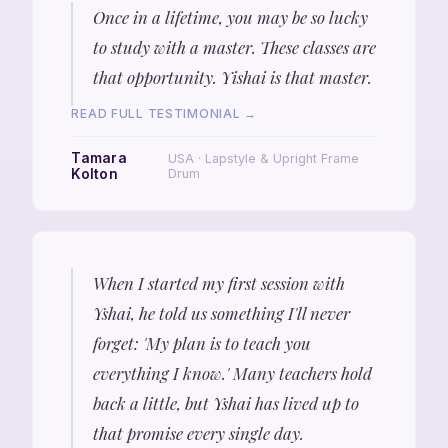
Once in a lifetime, you may be so lucky
to study with a master. These classes are
that opportunity. Yishai is that master.
READ FULL TESTIMONIAL →
Tamara
USA · Lapstyle & Upright Frame
Kolton
Drum
When I started my first session with
Yshai, he told us something I'll never
forget: 'My plan is to teach you
everything I know.' Many teachers hold
back a little, but Yshai has lived up to
that promise every single day.