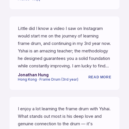
helps each one of the group with personal
advice.
Little did I know a video I saw on Instagram
would start me on the journey of learning
frame drum, and continuing in my 3rd year now.
Yshai is an amazing teacher; the methodology
he designed guarantees you a solid foundation
while constantly improving. I am lucky to find
Yshai to be my teacher, and grateful for the
Jonathan Hung
READ MORE
Hong Kong · Frame Drum (3rd year)
relationship we have.
I enjoy a lot learning the frame drum with Yshai.
What stands out most is his deep love and
genuine connection to the drum — it's