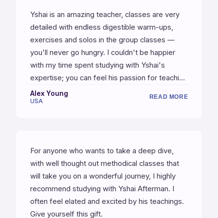
Yshai is an amazing teacher, classes are very
detailed with endless digestible warm-ups,
exercises and solos in the group classes —
you'll never go hungry. I couldn't be happier
with my time spent studying with Yshai's
expertise; you can feel his passion for teaching
and love for music.
Alex Young
READ MORE
USA
For anyone who wants to take a deep dive,
with well thought out methodical classes that
will take you on a wonderful journey, I highly
recommend studying with Yshai Afterman. I
often feel elated and excited by his teachings.
Give yourself this gift.