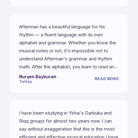
Afterman has a beautiful language for his
rhythm — a fluent language with its own
alphabet and grammar. Whether you know the
musical notes or not, it's impossible not to
understand Afterman's grammar and rhythm
math. After the alphabet, you learn to read and
write; then building sentences, then being able
Nurşen Bayburan
READ MORE
Turkey
to write paragraphs. Afterman is the right
master to learn the grammar of rhythm.
I have been studying in Yshai's Darbuka and
Riqq groups for almost two years now. I can
say without exaggeration that this is the most
efficient and effective musical education I have