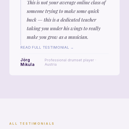
This is not your average online class of
someone trying to make some quick
buck — this is a dedicated teacher
taking you under his wings to really
make you grow as a musician.
READ FULL TESTIMONIAL →
Jörg
Professional drumset player ·
Mikula
Austria
ALL TESTIMONIALS