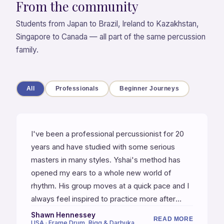
From the community
Students from Japan to Brazil, Ireland to Kazakhstan,
Singapore to Canada — all part of the same percussion
family.
All
Professionals
Beginner Journeys
I've been a professional percussionist for 20
years and have studied with some serious
masters in many styles. Yshai's method has
opened my ears to a whole new world of
rhythm. His group moves at a quick pace and I
always feel inspired to practice more after
every class. Yshai refines your technique,
Shawn Hennessey
READ MORE
USA · Frame Drum, Riqq & Darbuka