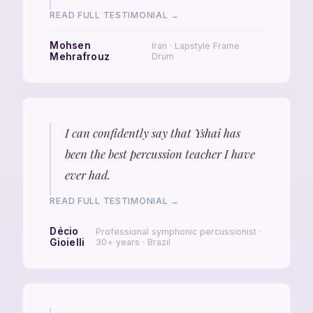
READ FULL TESTIMONIAL →
Mohsen
Iran · Lapstyle Frame
Mehrafrouz
Drum
I can confidently say that Yshai has
been the best percussion teacher I have
ever had.
READ FULL TESTIMONIAL →
Décio
Professional symphonic percussionist ·
Gioielli
30+ years · Brazil