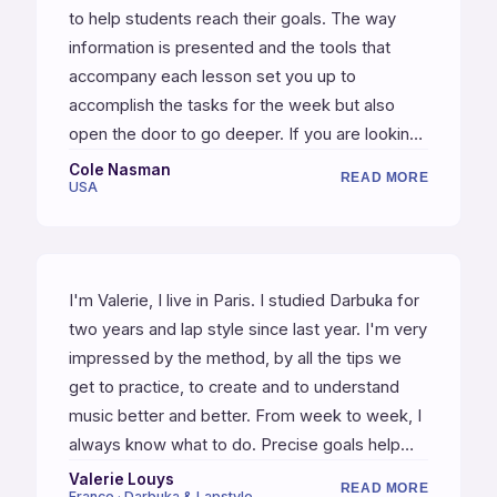
to help students reach their goals. The way
information is presented and the tools that
accompany each lesson set you up to
accomplish the tasks for the week but also
open the door to go deeper. If you are looking
to study an instrument in great detail, this is the
Cole Nasman
READ MORE
USA
place to do it!
I'm Valerie, I live in Paris. I studied Darbuka for
two years and lap style since last year. I'm very
impressed by the method, by all the tips we
get to practice, to create and to understand
music better and better. From week to week, I
always know what to do. Precise goals help
me to stay focused. Very important talks
Valerie Louys
READ MORE
France · Darbuka & Lapstyle