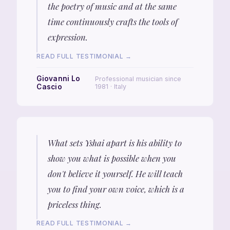
the poetry of music and at the same
time continuously crafts the tools of
expression.
READ FULL TESTIMONIAL →
Giovanni Lo
Professional musician since
Cascio
1981 · Italy
What sets Yshai apart is his ability to
show you what is possible when you
don't believe it yourself. He will teach
you to find your own voice, which is a
priceless thing.
READ FULL TESTIMONIAL →