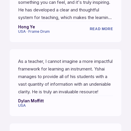
something you can feel, and it's truly inspiring.
He has developed a clear and thoughtful
system for teaching, which makes the learning
process easier and accessible. You don't just
Hong Ye
READ MORE
USA · Frame Drum
learn grooves and patterns, but also the logic
and musicality behind them. This is the best gift
I've given myself this year.
As a teacher, I cannot imagine a more impactful
framework for learning an instrument. Yshai
manages to provide all of his students with a
vast quantity of information with an undeniable
clarity. He is truly an invaluable resource!
Dylan Moffitt
USA