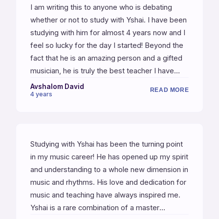
I am writing this to anyone who is debating
whether or not to study with Yshai. I have been
studying with him for almost 4 years now and I
feel so lucky for the day I started! Beyond the
fact that he is an amazing person and a gifted
musician, he is truly the best teacher I have
ever had, and I have been studying music my
Avshalom David
READ MORE
4 years
entire adult life so I have had many teachers
along the way. Anyone who starts will discover
how organized and simple everything is. Yshai
takes you step by step from the basics to the
Studying with Yshai has been the turning point
highest level. Thank me later.
in my music career! He has opened up my spirit
and understanding to a whole new dimension in
music and rhythms. His love and dedication for
music and teaching have always inspired me.
Yshai is a rare combination of a master