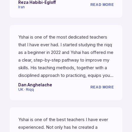
percussionist and a great teacher, which is
Reza Habibi-Egloff
READ MORE
Iran
really hard to find. I highly recommend Yshai's
lessons!
Yshai is one of the most dedicated teachers
that I have ever had. I started studying the riqq
as a beginner in 2022 and Yshai has offered me
a clear, step-by-step pathway to improve my
skills. His teaching methods, together with a
disciplined approach to practicing, equips you
best for the journey into studying this beautiful
Dan Anghelache
READ MORE
UK · Riqq
instrument.
Yshai is one of the best teachers I have ever
experienced. Not only has he created a