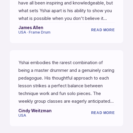
have all been inspiring and knowledgeable, but
what sets Yshai apart is his ability to show you
what is possible when you don't believe it
yourself. It is one thing to know you can learn x
James Allen
READ MORE
USA · Frame Drum
skills through practice and study, but it is an
entirely different thing when your teacher gives
you vision that you did not previously have. His
relentless pushing and cajoling gave me vision
Yshai embodies the rarest combination of
and skills I did not know I was capable of. He
being a master drummer and a genuinely caring
will teach you to find your own voice, which is a
pedagogue. His thoughtful approach to each
priceless thing.
lesson strikes a perfect balance between
technique work and fun solo pieces. The
weekly group classes are eagerly anticipated.
Studying with Yshai has been the most
Cindy Weitzman
READ MORE
USA
enjoyable and effective learning experience I
have ever had, and I am deeply grateful for the
transformative impact it has had on my musical