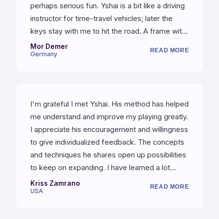
perhaps serious fun. Yshai is a bit like a driving
instructor for time-travel vehicles; later the
keys stay with me to hit the road. A frame with
which I am enabled to develop a cheerful spirit
Mor Demer
READ MORE
Germany
of acquiring a new mastery. It is a great
pleasure to explore the infinite dynamic
relationships with this primal instrument.
I'm grateful I met Yshai. His method has helped
me understand and improve my playing greatly.
I appreciate his encouragement and willingness
to give individualized feedback. The concepts
and techniques he shares open up possibilities
to keep on expanding. I have learned a lot
more than just playing an instrument — lessons
Kriss Zamrano
READ MORE
USA
for life!