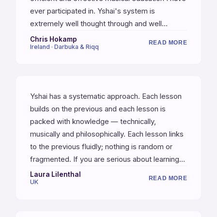
ever participated in. Yshai's system is
extremely well thought through and well
organized, and Yshai is a truly gifted and
Chris Hokamp
READ MORE
Ireland · Darbuka & Riqq
inspirational teacher and musician. I would
highly recommend these courses to
percussionists at any level who are committed
to practicing — if you put in the work and
Yshai has a systematic approach. Each lesson
follow the systems, your mind will be blown!
builds on the previous and each lesson is
packed with knowledge — technically,
musically and philosophically. Each lesson links
to the previous fluidly; nothing is random or
fragmented. If you are serious about learning
then this is definitely the course to do. For me
Laura Lilenthal
READ MORE
UK
(as a former martial artist) Yshai is a martial
artist of percussion.