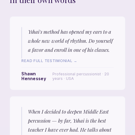
Yshai's method has opened my ears to a
whole new world of rhythm. Do yourself
a favor and enroll in one of his classes.
READ FULL TESTIMONIAL →
Shawn
Professional percussionist · 20
Hennessey
years · USA
When I decided to deepen Middle East
percussion — by far, Yshai is the best
teacher I have ever had. He talks about