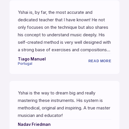
Yshai is, by far, the most accurate and
dedicated teacher that I have known! He not
only focuses on the technique but also shares
his concept to understand music deeply. His
self-created method is very well designed with
a strong base of exercises and compositions.
World class musician with a high standard
Tiago Manuel
READ MORE
Portugal
pedagogical method. I strongly recommend
him!
Yshai is the way to dream big and really
mastering these instruments. His system is
methodical, original and inspiring. A true master
musician and educator!
Nadav Friedman