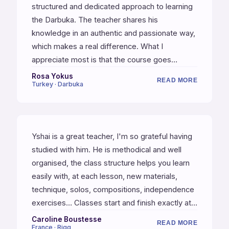
structured and dedicated approach to learning
the Darbuka. The teacher shares his
knowledge in an authentic and passionate way,
which makes a real difference. What I
appreciate most is that the course goes
beyond just technique or rhythms — Yshai also
Rosa Yokus
READ MORE
Turkey · Darbuka
shares his personal experiences, which adds a
deeper dimension to the learning process. This
course has truly made a lasting impact on my
musical journey.
Yshai is a great teacher, I'm so grateful having
studied with him. He is methodical and well
organised, the class structure helps you learn
easily with, at each lesson, new materials,
technique, solos, compositions, independence
exercises… Classes start and finish exactly at
the precise time. He is exacting, analytical and
Caroline Boustesse
READ MORE
France · Riqq