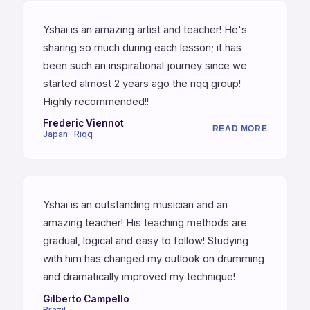
journey.
Yshai is an amazing artist and teacher! He's
sharing so much during each lesson; it has
been such an inspirational journey since we
started almost 2 years ago the riqq group!
Highly recommended!!
Frederic Viennot
READ MORE
Japan · Riqq
Yshai is an outstanding musician and an
amazing teacher! His teaching methods are
gradual, logical and easy to follow! Studying
with him has changed my outlook on drumming
and dramatically improved my technique!
Gilberto Campello
Brazil