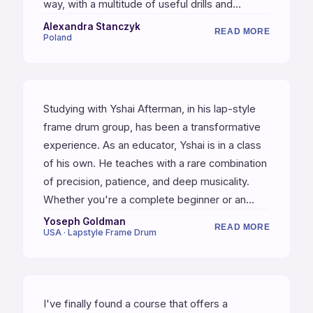
way, with a multitude of useful drills and
rhythmic exercises. The lessons are exactly
Alexandra Stanczyk
READ MORE
Poland
what I was looking for. Highly recommended.
Studying with Yshai Afterman, in his lap-style
frame drum group, has been a transformative
experience. As an educator, Yshai is in a class
of his own. He teaches with a rare combination
of precision, patience, and deep musicality.
Whether you're a complete beginner or an
experienced percussionist, Yshai's approach to
Yoseph Goldman
READ MORE
USA · Lapstyle Frame Drum
rhythm is invaluable. I can honestly say I've
never encountered a more thoughtful or
effective approach to rhythmic fundamentals.
Yshai is a master teacher and a true artist of
I've finally found a course that offers a
the drum.