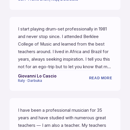
expands your independence, and composes
musically rhythmic etudes for each class. He's
also a great guy — funny, kind, inspiring, and
thinks deeply about rhythm and music. Do
I start playing drum-set professionally in 1981
yourself a favor and enroll in one of his
and never stop since. I attended Berklee
classes.
College of Music and learned from the best
teachers around. I lived in Africa and Brazil for
years, always seeking inspiration. I tell you this
not for an ego-trip but to let you know that my
thoughts on Yshai's teaching are based on
Giovanni Lo Cascio
READ MORE
Italy · Darbuka
many years of practice and playing. When I
decided to deepen Middle East percussion —
by far, Yshai is the best teacher I have ever
had. He perfectly knows how sublime can be
I have been a professional musician for 35
playing music. He talks about the poetry of
years and have studied with numerous great
music and at the same time continuously crafts
teachers — I am also a teacher. My teachers
the tools of expression.