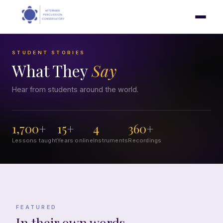
STUDENT STORIES
What They
Say
Hear from students around the world.
1,700+
15+
4
360+
Lessons taught
Years online
Instruments
Recordings
FEATURED
In their own words