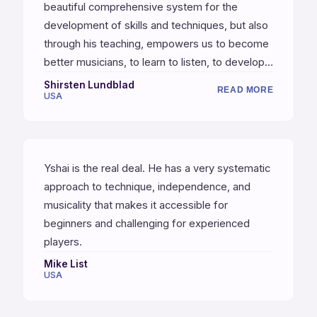
beautiful comprehensive system for the
development of skills and techniques, but also
through his teaching, empowers us to become
better musicians, to learn to listen, to develop a
feel, and a keener sense of time, and the
Shirsten Lundblad
READ MORE
USA
inspiration to improvise and to compose. He
also has been successful in getting me to
practice consistently, and that's no small thing.
Yshai is the real deal. He has a very systematic
approach to technique, independence, and
musicality that makes it accessible for
beginners and challenging for experienced
players.
Mike List
USA