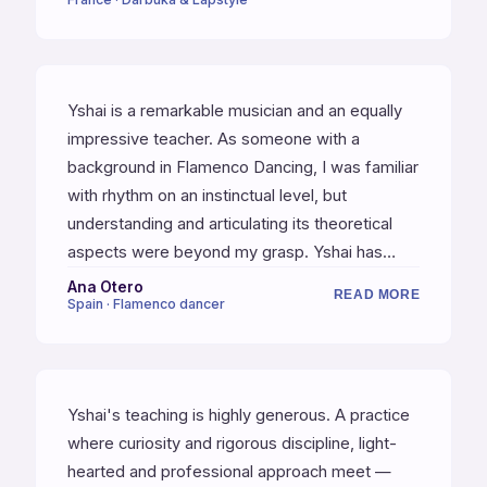
happen during the lessons — they mean a lot
and sometimes I feel like they changed things
deeply.
Yshai is a remarkable musician and an equally
impressive teacher. As someone with a
background in Flamenco Dancing, I was familiar
with rhythm on an instinctual level, but
understanding and articulating its theoretical
aspects were beyond my grasp. Yshai has
profoundly deepened my understanding of
Ana Otero
READ MORE
Spain · Flamenco dancer
rhythm. He doesn't just teach drumming — he
teaches artistry. Before meeting Yshai, I
attended various workshops without finding
the structured progression I needed. Yshai has
Yshai's teaching is highly generous. A practice
provided that stability, method, and solid
where curiosity and rigorous discipline, light-
foundation essential for my growth.
hearted and professional approach meet —