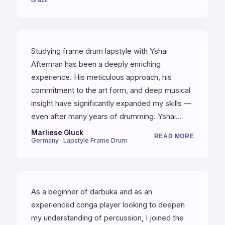
Studying frame drum lapstyle with Yshai
Afterman has been a deeply enriching
experience. His meticulous approach, his
commitment to the art form, and deep musical
insight have significantly expanded my skills —
even after many years of drumming. Yshai
combines the rare qualities of a world-class
Marliese Gluck
READ MORE
Germany · Lapstyle Frame Drum
musician and an exceptional teacher. He is fully
present with his students, offering sharp
observations and feedback that is truly
invaluable.
As a beginner of darbuka and as an
experienced conga player looking to deepen
my understanding of percussion, I joined the