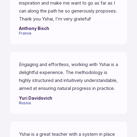
inspiration and make me want to go as far as I
can along the path he so generously proposes.
Thank you Yshai, I'm very grateful!
Anthony Bisch
France
Engaging and effortless, working with Yshai is a
delightful experience. The methodology is
highly structured and intuitively understandable,
aimed at ensuring natural progress in practice.
Yuri Davidovich
Russia
Yshai is a great teacher with a system in place