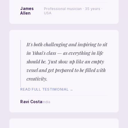
James
Professional musician · 35 years ·
Allen
USA
It's both challenging and inspiring to sit
in Yshai's class — as everything in life
should be. Just show up like an empty
vessel and get prepared to be filled with
creativity.
READ FULL TESTIMONIAL →
Ravi Costa
India