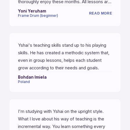
thoroughly enjoy these months. All lessons are
recorded, as well as short videos, music
Yoni Yeruham
READ MORE
Frame Drum (beginner)
sheets, and clear instructions for weekly
practices. I would strongly recommend for
anyone to start.
Yshai's teaching skills stand up to his playing
skills. He has created a methodic system that,
even in group lessons, helps each student
grow according to their needs and goals.
Bohdan Imiela
Poland
I'm studying with Yshai on the upright style.
What I love about his way of teaching is the
incremental way. You learn something every