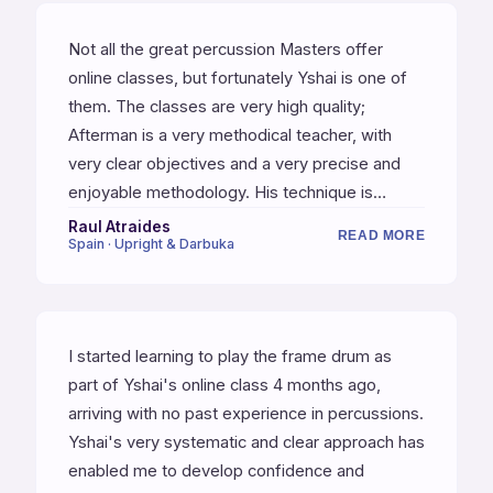
Not all the great percussion Masters offer
online classes, but fortunately Yshai is one of
them. The classes are very high quality;
Afterman is a very methodical teacher, with
very clear objectives and a very precise and
enjoyable methodology. His technique is
impeccable. If you are a percussion teacher,
Raul Atraides
READ MORE
Spain · Upright & Darbuka
you will find a lot of new tools to teach your
students. I am very fortunate to learn with one
of the best and most complete percussionists
in the world.
I started learning to play the frame drum as
part of Yshai's online class 4 months ago,
arriving with no past experience in percussions.
Yshai's very systematic and clear approach has
enabled me to develop confidence and