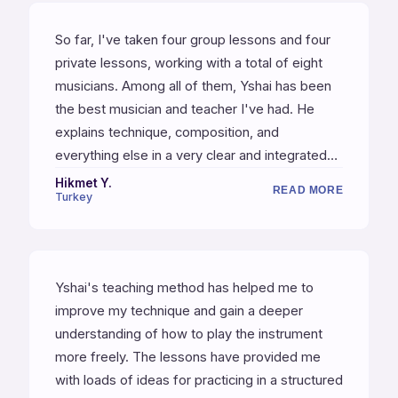
the other students, many of whom are
So far, I've taken four group lessons and four
professional musicians — certainly a testament
private lessons, working with a total of eight
to Yshai's quality as a teacher.
musicians. Among all of them, Yshai has been
the best musician and teacher I've had. He
explains technique, composition, and
everything else in a very clear and integrated
way. Even though my English is not very good
Hikmet Y.
READ MORE
Turkey
and I struggle to ask questions the way I want,
this has been my most productive and
enjoyable course.
Yshai's teaching method has helped me to
improve my technique and gain a deeper
understanding of how to play the instrument
more freely. The lessons have provided me
with loads of ideas for practicing in a structured