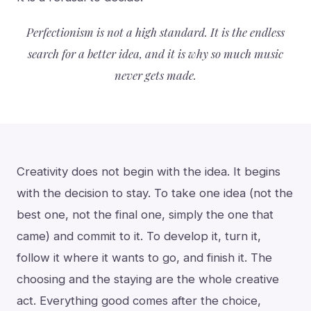
Perfectionism is not a high standard. It is the endless
search for a better idea, and it is why so much music
never gets made.
Creativity does not begin with the idea. It begins
with the decision to stay. To take one idea (not the
best one, not the final one, simply the one that
came) and commit to it. To develop it, turn it,
follow it where it wants to go, and finish it. The
choosing and the staying are the whole creative
act. Everything good comes after the choice,