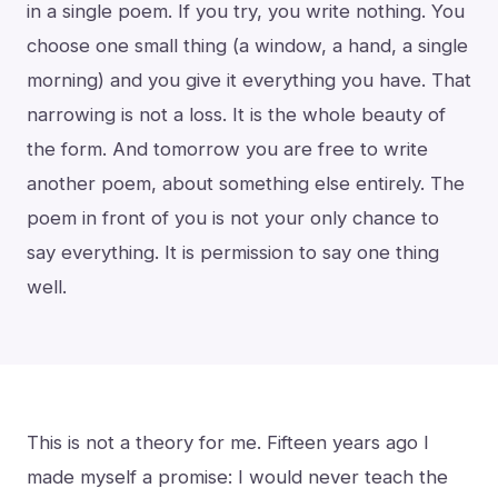
in a single poem. If you try, you write nothing. You
choose one small thing (a window, a hand, a single
morning) and you give it everything you have. That
narrowing is not a loss. It is the whole beauty of
the form. And tomorrow you are free to write
another poem, about something else entirely. The
poem in front of you is not your only chance to
say everything. It is permission to say one thing
well.
This is not a theory for me. Fifteen years ago I
made myself a promise: I would never teach the