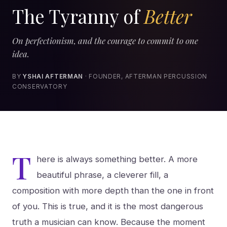
The Tyranny of
Better
On perfectionism, and the courage to commit to one
idea.
BY
YSHAI AFTERMAN
· FOUNDER, AFTERMAN PERCUSSION
CONSERVATORY
T
here is always something better. A more
beautiful phrase, a cleverer fill, a
composition with more depth than the one in front
of you. This is true, and it is the most dangerous
truth a musician can know. Because the moment