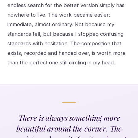
endless search for the better version simply has
nowhere to live. The work became easier:
immediate, almost ordinary. Not because my
standards fell, but because I stopped confusing
standards with hesitation. The composition that
exists, recorded and handed over, is worth more
than the perfect one still circling in my head.
There is always something more
beautiful around the corner. The