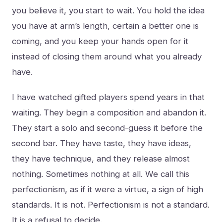
you believe it, you start to wait. You hold the idea
you have at arm’s length, certain a better one is
coming, and you keep your hands open for it
instead of closing them around what you already
have.
I have watched gifted players spend years in that
waiting. They begin a composition and abandon it.
They start a solo and second-guess it before the
second bar. They have taste, they have ideas,
they have technique, and they release almost
nothing. Sometimes nothing at all. We call this
perfectionism, as if it were a virtue, a sign of high
standards. It is not. Perfectionism is not a standard.
It is a refusal to decide.