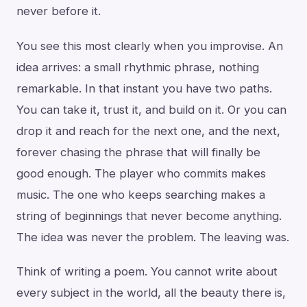
never before it.
You see this most clearly when you improvise. An
idea arrives: a small rhythmic phrase, nothing
remarkable. In that instant you have two paths.
You can take it, trust it, and build on it. Or you can
drop it and reach for the next one, and the next,
forever chasing the phrase that will finally be
good enough. The player who commits makes
music. The one who keeps searching makes a
string of beginnings that never become anything.
The idea was never the problem. The leaving was.
Think of writing a poem. You cannot write about
every subject in the world, all the beauty there is,