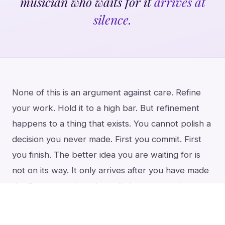
musician who waits for it
arrives at
silence.
None of this is an argument against care. Refine
your work. Hold it to a high bar. But refinement
happens to a thing that exists. You cannot polish a
decision you never made. First you commit. First
you finish. The better idea you are waiting for is
not on its way. It only arrives after you have made
the first one real, and usually it arrives as the next
piece, the next solo, tomorrow’s poem.