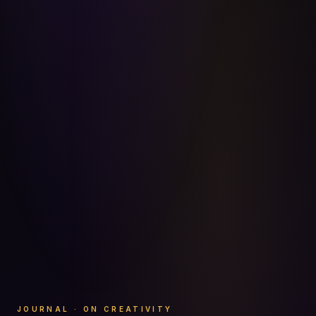
JOURNAL · ON CREATIVITY