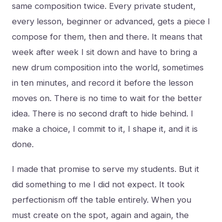
same composition twice. Every private student,
every lesson, beginner or advanced, gets a piece I
compose for them, then and there. It means that
week after week I sit down and have to bring a
new drum composition into the world, sometimes
in ten minutes, and record it before the lesson
moves on. There is no time to wait for the better
idea. There is no second draft to hide behind. I
make a choice, I commit to it, I shape it, and it is
done.
I made that promise to serve my students. But it
did something to me I did not expect. It took
perfectionism off the table entirely. When you
must create on the spot, again and again, the