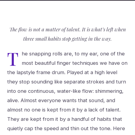
The flow is not a matter of talent. It is what’s left when
three small habits stop getting in the way.
T
he snapping rolls are, to my ear, one of the
most beautiful finger techniques we have on
the lapstyle frame drum. Played at a high level
they stop sounding like separate strokes and turn
into one continuous, water-like flow: shimmering,
alive. Almost everyone wants that sound, and
almost no one is kept from it by a lack of talent.
They are kept from it by a handful of habits that
quietly cap the speed and thin out the tone. Here