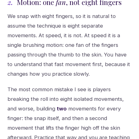
2.
Motion: one
fan
, not eight fingers
We snap with eight fingers, so it is natural to
assume the technique is eight separate
movements. At speed, it is not. At speed it is a
single brushing motion: one fan of the fingers
passing through the thumb to the skin. You have
to understand that fast movement first, because it
changes how you practice slowly.
The most common mistake I see is players
breaking the roll into eight isolated movements,
and worse, building
two
movements for every
finger: the snap itself, and then a second
movement that lifts the finger high off the skin
afterward. Practice that way and you are teaching