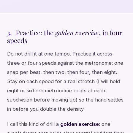
3.
Practice: the
golden exercise
, in four
speeds
Do not drill it at one tempo. Practice it across
three or four speeds against the metronome: one
snap per beat, then two, then four, then eight.
Stay on each speed for a real stretch (I will hold
eight or sixteen metronome beats at each
subdivision before moving up) so the hand settles
in before you double the density.
I call this kind of drill a
golden exercise
: one