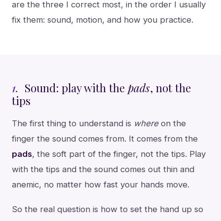
are the three I correct most, in the order I usually
fix them: sound, motion, and how you practice.
1.
Sound: play with the
pads
, not the
tips
The first thing to understand is
where
on the
finger the sound comes from. It comes from the
pads
, the soft part of the finger, not the tips. Play
with the tips and the sound comes out thin and
anemic, no matter how fast your hands move.
So the real question is how to set the hand up so