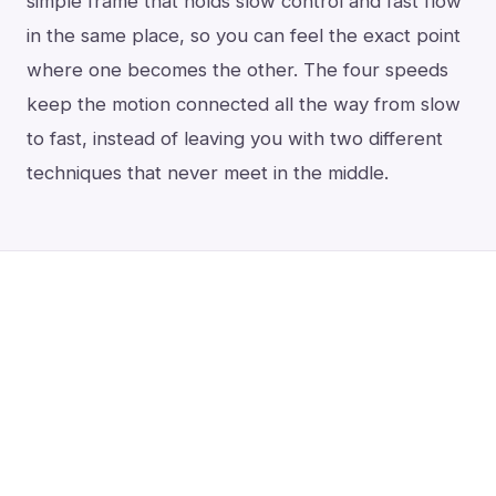
simple frame that holds slow control and fast flow
in the same place, so you can feel the exact point
where one becomes the other. The four speeds
keep the motion connected all the way from slow
to fast, instead of leaving you with two different
techniques that never meet in the middle.
Take those away (the tips, the eight
movements, the lift after every snap)
and the water-like flow is not something
you chase.
It is what’s left when you
stop getting in its way.