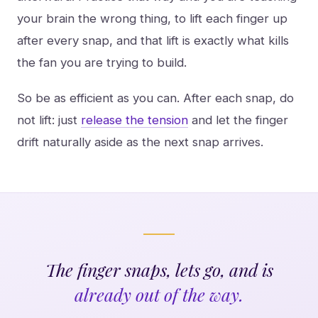
your brain the wrong thing, to lift each finger up
after every snap, and that lift is exactly what kills
the fan you are trying to build.
So be as efficient as you can. After each snap, do
not lift: just
release the tension
and let the finger
drift naturally aside as the next snap arrives.
The finger snaps, lets go, and is
already out of the way.