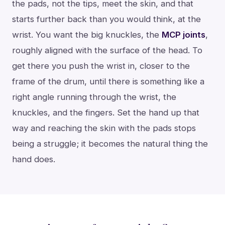
the pads, not the tips, meet the skin, and that
starts further back than you would think, at the
wrist. You want the big knuckles, the
MCP joints
,
roughly aligned with the surface of the head. To
get there you push the wrist in, closer to the
frame of the drum, until there is something like a
right angle running through the wrist, the
knuckles, and the fingers. Set the hand up that
way and reaching the skin with the pads stops
being a struggle; it becomes the natural thing the
hand does.