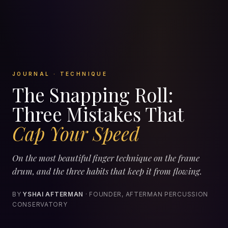
JOURNAL · TECHNIQUE
The Snapping Roll:
Three Mistakes That
Cap Your Speed
On the most beautiful finger technique on the frame
drum, and the three habits that keep it from flowing.
BY
YSHAI AFTERMAN
· FOUNDER, AFTERMAN PERCUSSION
CONSERVATORY