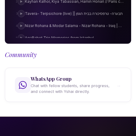
Kayhan Kalhor, Kiya Tabassian, Hamin Honari // Paris concert
2
Tavera- Terpsichore (live) || תבערה- טרפסיכורה בבית הגפן
3
Nizar Rohana & Modar Salama - Nizar Rohana - Iraq | Podium Klassiek
4
AgaBabot Trio Memories from Istanbul
5
Göksel Baktagir - Hicaz Saz Semaisi (Garip)
6
Community
Idan Armoni Taatuim HQ
7
Homecoming
8
WhatsApp Group
→
Chat with fellow students, share progress,
Window
9
and connect with Yshai directly.
Dreaming in Metaphors
10
Копаница от Пазарджишко :: Kopanitsa from Pazardzik region
11
Perfume Road
12
Omar Faruk Tekbilek Kolaymi
13