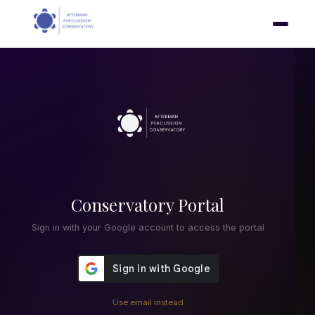
Conservatory Portal
Sign in with your Google account to access the portal
Use email instead