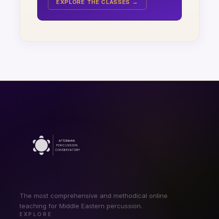
EXPLORE THE CLASSES →
The most comprehensive and methodical online
teaching for Middle Eastern percussion.
EXPLORE