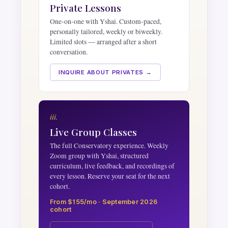
Private Lessons
One-on-one with Yshai. Custom-paced,
personally tailored, weekly or biweekly.
Limited slots — arranged after a short
conversation.
INQUIRE ABOUT PRIVATES →
iii.
Live Group Classes
The full Conservatory experience. Weekly
Zoom group with Yshai, structured
curriculum, live feedback, and recordings of
every lesson. Reserve your seat for the next
cohort.
From $155/mo · September 2026
cohort