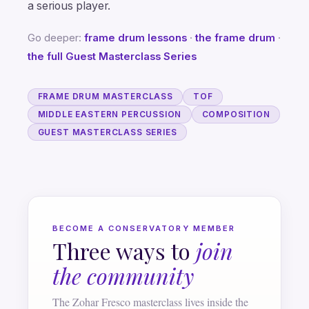
a serious player.
Go deeper:
frame drum lessons
·
the frame drum
·
the full Guest Masterclass Series
FRAME DRUM MASTERCLASS
TOF
MIDDLE EASTERN PERCUSSION
COMPOSITION
GUEST MASTERCLASS SERIES
BECOME A CONSERVATORY MEMBER
Three ways to
join
the community
The Zohar Fresco masterclass lives inside the