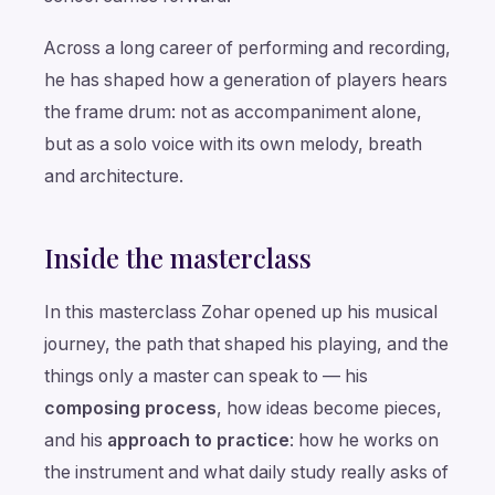
Across a long career of performing and recording,
he has shaped how a generation of players hears
the frame drum: not as accompaniment alone,
but as a solo voice with its own melody, breath
and architecture.
Inside the masterclass
In this masterclass Zohar opened up his musical
journey, the path that shaped his playing, and the
things only a master can speak to — his
composing process
, how ideas become pieces,
and his
approach to practice
: how he works on
the instrument and what daily study really asks of