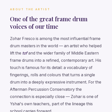
ABOUT THE ARTIST
One of the great frame drum
voices of our time
Zohar Fresco is among the most influential frame
drum masters in the world — an artist who helped
lift the
tof
and the wider family of Middle Eastern
frame drums into a refined, contemporary art. His
touch is famous for its detail: a vocabulary of
fingerings, rolls and colours that turns a single
drum into a deeply expressive instrument. For the
Afterman Percussion Conservatory the
connection is especially close — Zohar is one of
Yshai's own teachers, part of the lineage this
school carries forward.