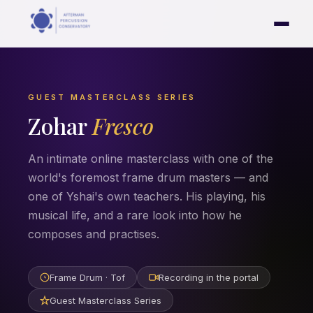
GUEST MASTERCLASS SERIES
Zohar
Fresco
An intimate online masterclass with one of the
world's foremost frame drum masters — and
one of Yshai's own teachers. His playing, his
musical life, and a rare look into how he
composes and practises.
Frame Drum · Tof
Recording in the portal
Guest Masterclass Series