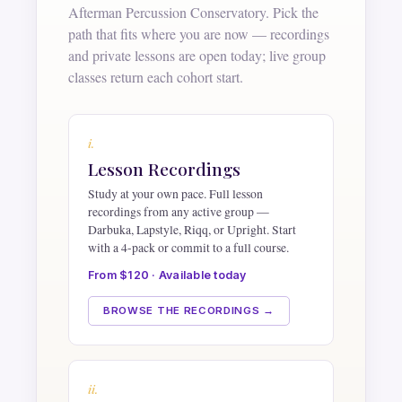
Afterman Percussion Conservatory. Pick the
path that fits where you are now — recordings
and private lessons are open today; live group
classes return each cohort start.
i.
Lesson Recordings
Study at your own pace. Full lesson
recordings from any active group —
Darbuka, Lapstyle, Riqq, or Upright. Start
with a 4-pack or commit to a full course.
From $120 · Available today
BROWSE THE RECORDINGS →
ii.