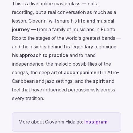
This is a live online masterclass — not a
recording, but a real conversation as much as a
lesson. Giovanni will share his
life and musical
journey
— from a family of musicians in Puerto
Rico to the stages of the world's greatest bands —
and the insights behind his legendary technique:
his
approach to practice
and to hand
independence, the melodic possibilities of the
congas, the deep art of
accompaniment
in Afro-
Caribbean and jazz settings, and the
spirit
and
feel that have influenced percussionists across
every tradition.
More about Giovanni Hidalgo:
Instagram