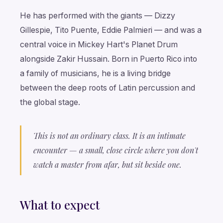
He has performed with the giants — Dizzy
Gillespie, Tito Puente, Eddie Palmieri — and was a
central voice in Mickey Hart's Planet Drum
alongside Zakir Hussain. Born in Puerto Rico into
a family of musicians, he is a living bridge
between the deep roots of Latin percussion and
the global stage.
This is not an ordinary class. It is an intimate
encounter — a small, close circle where you don't
watch a master from afar, but sit beside one.
What to expect