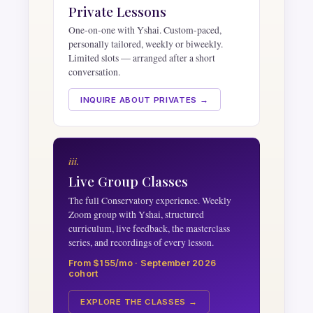
Private Lessons
One-on-one with Yshai. Custom-paced,
personally tailored, weekly or biweekly.
Limited slots — arranged after a short
conversation.
INQUIRE ABOUT PRIVATES →
iii.
Live Group Classes
The full Conservatory experience. Weekly
Zoom group with Yshai, structured
curriculum, live feedback, the masterclass
series, and recordings of every lesson.
From $155/mo · September 2026
cohort
EXPLORE THE CLASSES →