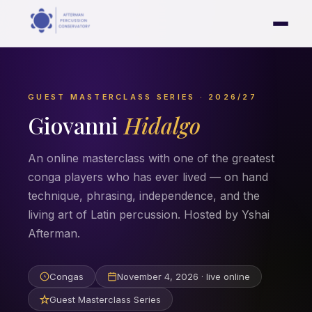
GUEST MASTERCLASS SERIES · 2026/27
Giovanni
Hidalgo
An online masterclass with one of the greatest
conga players who has ever lived — on hand
technique, phrasing, independence, and the
living art of Latin percussion. Hosted by Yshai
Afterman.
Congas
November 4, 2026 · live online
Guest Masterclass Series