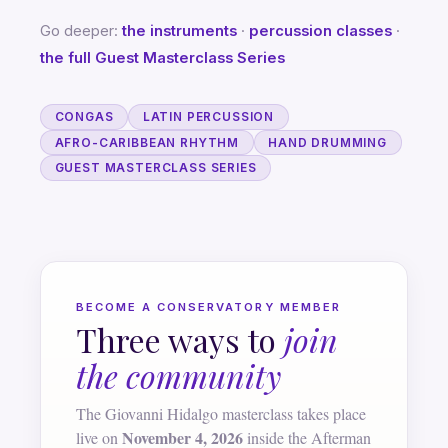
Go deeper:
the instruments
·
percussion classes
·
the full Guest Masterclass Series
CONGAS
LATIN PERCUSSION
AFRO-CARIBBEAN RHYTHM
HAND DRUMMING
GUEST MASTERCLASS SERIES
BECOME A CONSERVATORY MEMBER
Three ways to
join
the community
The Giovanni Hidalgo masterclass takes place
November 4, 2026
live on
inside the Afterman