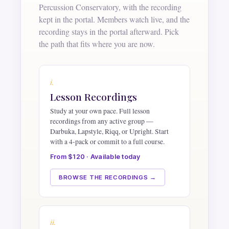
Percussion Conservatory, with the recording
kept in the portal. Members watch live, and the
recording stays in the portal afterward. Pick
the path that fits where you are now.
i.
Lesson Recordings
Study at your own pace. Full lesson
recordings from any active group —
Darbuka, Lapstyle, Riqq, or Upright. Start
with a 4-pack or commit to a full course.
From $120 · Available today
BROWSE THE RECORDINGS →
ii.