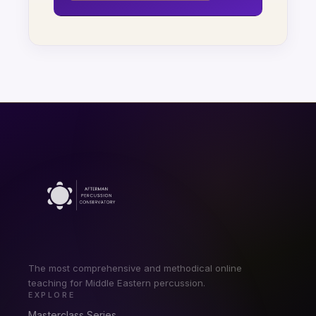
The most comprehensive and methodical online
teaching for Middle Eastern percussion.
EXPLORE
Masterclass Series