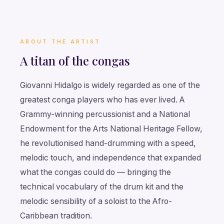
ABOUT THE ARTIST
A titan of the congas
Giovanni Hidalgo is widely regarded as one of the
greatest conga players who has ever lived. A
Grammy-winning percussionist and a National
Endowment for the Arts National Heritage Fellow,
he revolutionised hand-drumming with a speed,
melodic touch, and independence that expanded
what the congas could do — bringing the
technical vocabulary of the drum kit and the
melodic sensibility of a soloist to the Afro-
Caribbean tradition.