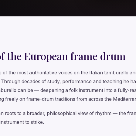
T
of the European frame drum
e of the most authoritative voices on the Italian tamburello 
. Through decades of study, performance and teaching he ha
urello can be — deepening a folk instrument into a fully-rea
g freely on frame-drum traditions from across the Mediterra
lian roots to a broader, philosophical view of rhythm — the f
instrument to strike.