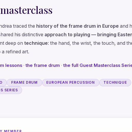
 masterclass
Andrea traced the
history of the frame drum in Europe
and h
shared his distinctive
approach to playing — bringing Easter
nt deep on
technique
: the hand, the wrist, the touch, and th
 a refined art.
um lessons
·
the frame drum
·
the full Guest Masterclass Seri
LO
FRAME DRUM
EUROPEAN PERCUSSION
TECHNIQUE
S SERIES
Y MEMBER