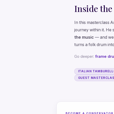
Inside the
In this masterclass 
journey within it. He 
the music
— and we
turns a folk drum into
Go deeper:
frame dr
ITALIAN TAMBUREL
GUEST MASTERCLAS
BECOME A CONSERVATOR