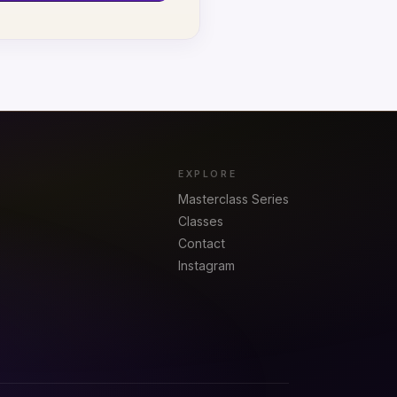
EXPLORE
Masterclass Series
Classes
Contact
Instagram