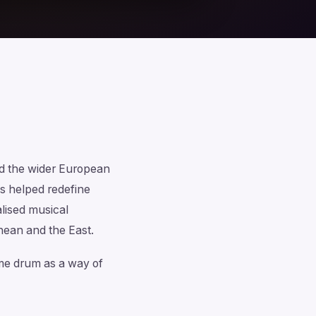
and the wider European
s helped redefine
lised musical
nean and the East.
rame drum as a way of