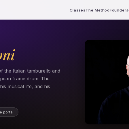
Classes
The Method
Founder
J
oni
f the Italian tamburello and
ropean frame drum. The
is musical life, and his
e portal