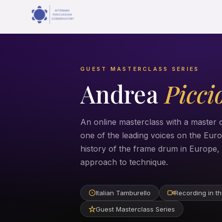
GUEST MASTERCLASS SERIES
Andrea
Picci
An online masterclass with a master o
one of the leading voices on the Eu
history of the frame drum in Europe, h
approach to technique.
Italian Tamburello
Recording in th
Guest Masterclass Series