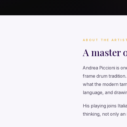
ABOUT THE ARTIS
A master 
Andrea Piccioni is on
frame drum tradition
what the modern tamb
language, and drawin
His playing joins Ita
thinking, not only an 