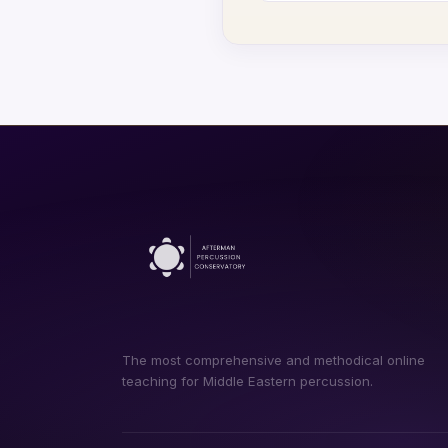
The most comprehensive and methodical online
teaching for Middle Eastern percussion.