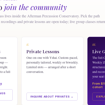
to
join the community
ss lives inside the Afterman Percussion Conservatory. Pick the path
recordings and private lessons are open today; live group classes retur
ii.
iii.
s
Private Lessons
Live 
esson
One-on-one with Yshai. Custom-paced,
The full 
roup —
personally tailored, weekly or biweekly.
Weekly Z
pright.
Limited slots — arranged after a short
structure
to a full
conversation.
and recor
your seat 
ay
From $1
cohort
NGS
INQUIRE ABOUT PRIVATES →
EXPL