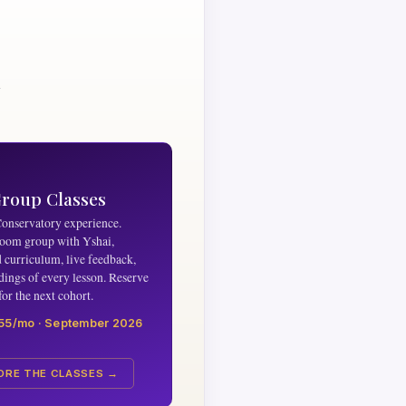
n
Group Classes
Conservatory experience.
oom group with Yshai,
d curriculum, live feedback,
dings of every lesson. Reserve
for the next cohort.
55/mo · September 2026
ORE THE CLASSES →