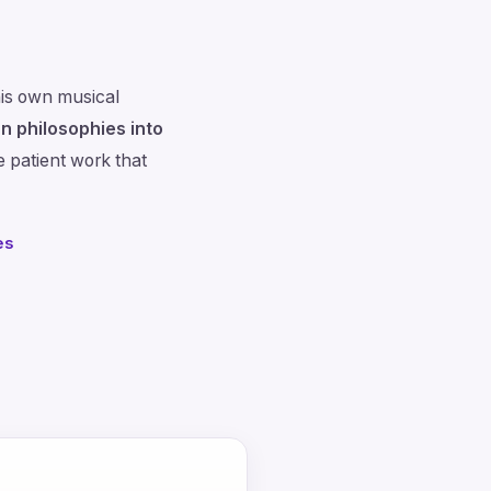
is own musical
n philosophies into
e patient work that
es