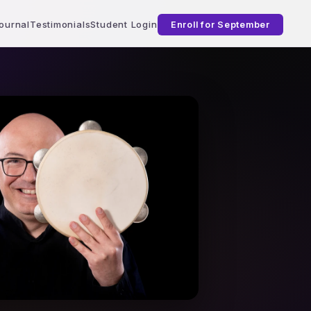
ournal
Testimonials
Student Login
Enroll for September