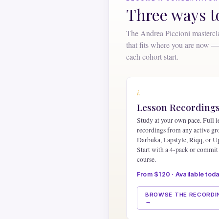
Three ways 
The Andrea Piccioni mastercla
that fits where you are now — 
each cohort start.
i.
Lesson Recording
Study at your own pace. Full l
recordings from any active g
Darbuka, Lapstyle, Riqq, or U
Start with a 4-pack or commit 
course.
From $120 · Available tod
BROWSE THE RECORDI
→