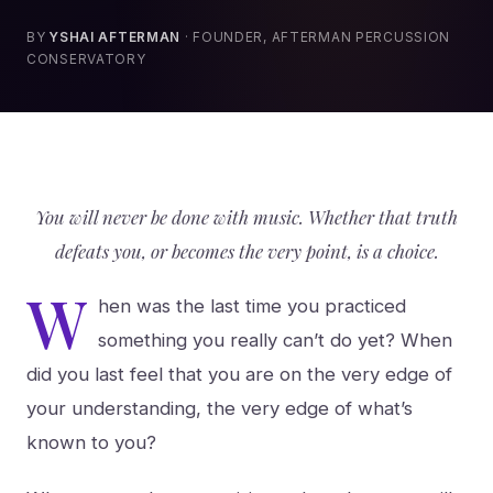
BY
YSHAI AFTERMAN
· FOUNDER, AFTERMAN PERCUSSION
CONSERVATORY
You will never be done with music. Whether that truth
defeats you, or becomes the very point, is a choice.
W
hen was the last time you practiced
something you really can’t do yet? When
did you last feel that you are on the very edge of
your understanding, the very edge of what’s
known to you?