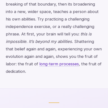
breaking of that boundary, then its broadening
into a new, wider space, teaches a person about
his own abilities. Try practicing a challenging
independence exercise, or a really challenging
phrase. At first, your brain will tell you:
this is
impossible. It’s beyond my abilities.
Shattering
that belief again and again, experiencing your own
evolution again and again, shows you the fruit of
labor: the fruit of
long-term processes
, the fruit of
dedication.