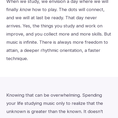
When we study, we envision a day where we will
finally
know
how to play. The dots will connect,
and we will at last be ready. That day never
arrives. Yes, the things you study and work on
improve, and you collect more and more skills. But
music is infinite. There is always more freedom to
attain, a deeper rhythmic orientation, a faster
technique.
Knowing that can be overwhelming. Spending
your life studying music only to realize that the
unknown is greater than the known. It doesn’t