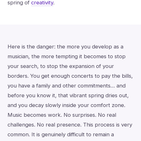
spring of
creativity
.
Here is the danger: the more you develop as a
musician, the more tempting it becomes to stop
your search, to stop the expansion of your
borders. You get enough concerts to pay the bills,
you have a family and other commitments… and
before you know it, that vibrant spring dries out,
and you decay slowly inside your comfort zone.
Music becomes work. No surprises. No real
challenges. No real presence. This process is very
common. It is genuinely difficult to remain a