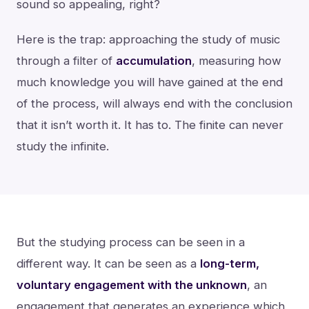
sound so appealing, right?
Here is the trap: approaching the study of music
through a filter of
accumulation
, measuring how
much knowledge you will have gained at the end
of the process, will always end with the conclusion
that it isn’t worth it. It has to. The finite can never
study the infinite.
But the studying process can be seen in a
different way. It can be seen as a
long-term,
voluntary engagement with the unknown
, an
engagement that generates an experience which,