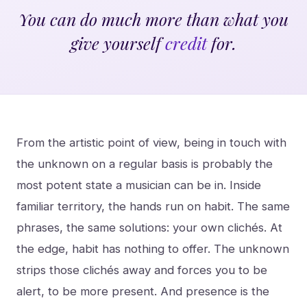
You can do much more than what you
give yourself
credit
for.
From the artistic point of view, being in touch with
the unknown on a regular basis is probably the
most potent state a musician can be in. Inside
familiar territory, the hands run on habit. The same
phrases, the same solutions: your own clichés. At
the edge, habit has nothing to offer. The unknown
strips those clichés away and forces you to be
alert, to be more present. And presence is the