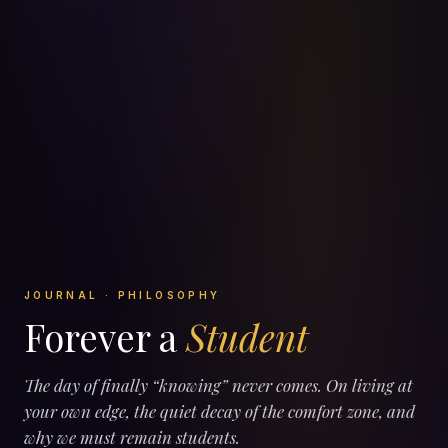
JOURNAL · PHILOSOPHY
Forever a
Student
The day of finally “knowing” never comes. On living at
your own edge, the quiet decay of the comfort zone, and
why we must remain students.