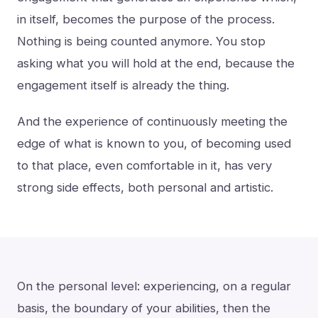
in itself, becomes the purpose of the process.
Nothing is being counted anymore. You stop
asking what you will hold at the end, because the
engagement itself is already the thing.
And the experience of continuously meeting the
edge of what is known to you, of becoming used
to that place, even comfortable in it, has very
strong side effects, both personal and artistic.
On the personal level: experiencing, on a regular
basis, the boundary of your abilities, then the