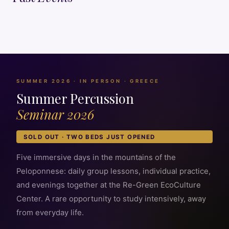
SUMMER 2026 · IN PERSON · GREECE
Summer Percussion
Seminar 2026
SOLD OUT · TWO BEDS JUST OPENED
Five immersive days in the mountains of the
Peloponnese: daily group lessons, individual practice,
and evenings together at the Re-Green EcoCulture
Center. A rare opportunity to study intensively, away
from everyday life.