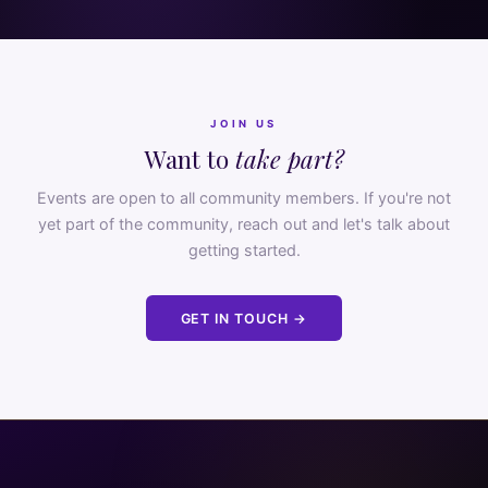
JOIN US
Want to
take part?
Events are open to all community members. If you're not
yet part of the community, reach out and let's talk about
getting started.
GET IN TOUCH →