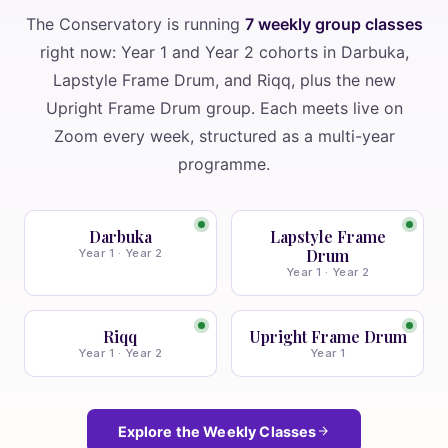
The Conservatory is running
7 weekly group classes
right now: Year 1 and Year 2 cohorts in Darbuka,
Lapstyle Frame Drum, and Riqq, plus the new
Upright Frame Drum group. Each meets live on
Zoom every week, structured as a multi-year
programme.
Darbuka
Lapstyle Frame
Drum
Year 1 · Year 2
Year 1 · Year 2
Riqq
Upright Frame Drum
Year 1 · Year 2
Year 1
Explore the Weekly Classes