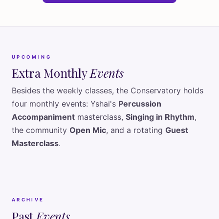
UPCOMING
Extra Monthly
Events
Besides the weekly classes, the Conservatory holds
four monthly events: Yshai's
Percussion
Accompaniment
masterclass,
Singing in Rhythm
,
the community
Open Mic
, and a rotating
Guest
Masterclass
.
ARCHIVE
Past
Events