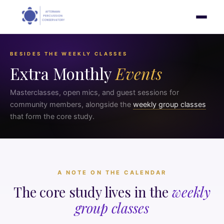
BESIDES THE WEEKLY CLASSES
Extra Monthly
Events
Masterclasses, open mics, and guest sessions for
community members, alongside the
weekly group classes
that form the core study.
A NOTE ON THE CALENDAR
The core study lives in the
weekly
group classes