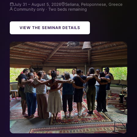
July 31 – August 5, 2026
Seliana, Peloponnese, Greece
Community only · Two beds remaining
VIEW THE SEMINAR DETAILS