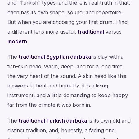
and “Turkish” types, and there is real truth in that:
each has its own shape, sound, and repertoire.
But when you are choosing your first drum, I find
a different lens more useful:
traditional
versus
modern
.
The
traditional Egyptian darbuka
is clay with a
fish-skin head: warm, deep, and for a long time
the very heart of the sound. A skin head like this
answers to heat and humidity; it is a living
instrument, and a little demanding to keep happy
far from the climate it was born in.
The
traditional Turkish darbuka
is its own old and
distinct tradition, and, honestly, a fading one.