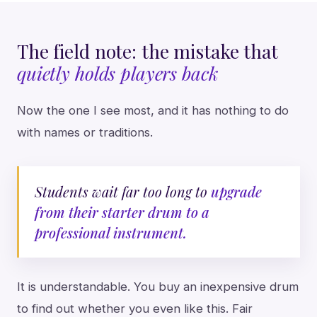
The field note: the mistake that
quietly holds players back
Now the one I see most, and it has nothing to do
with names or traditions.
Students wait far too long to
upgrade
from their starter drum to a
professional instrument.
It is understandable. You buy an inexpensive drum
to find out whether you even like this. Fair