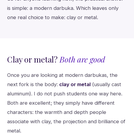
is simple: a modern darbuka. Which leaves only
one real choice to make: clay or metal.
Clay or metal?
Both are good
Once you are looking at modern darbukas, the
next fork is the body:
clay or metal
(usually cast
aluminum). I do not push students one way here.
Both are excellent; they simply have different
characters: the warmth and depth people
associate with clay, the projection and brilliance of
metal.