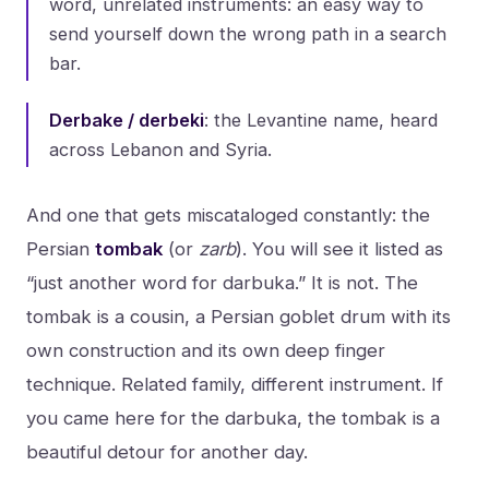
word, unrelated instruments: an easy way to
send yourself down the wrong path in a search
bar.
Derbake / derbeki
: the Levantine name, heard
across Lebanon and Syria.
And one that gets miscataloged constantly: the
Persian
tombak
(or
zarb
). You will see it listed as
“just another word for darbuka.” It is not. The
tombak is a cousin, a Persian goblet drum with its
own construction and its own deep finger
technique. Related family, different instrument. If
you came here for the darbuka, the tombak is a
beautiful detour for another day.