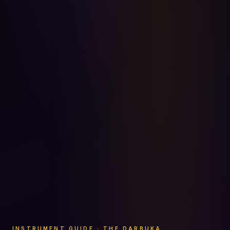
INSTRUMENT GUIDE · THE DARBUKA