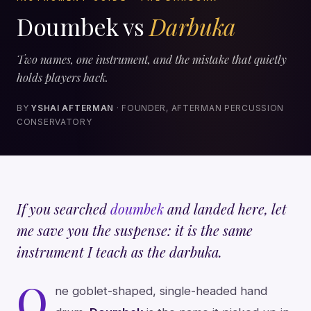
Doumbek vs
Darbuka
Two names, one instrument, and the mistake that quietly
holds players back.
BY
YSHAI AFTERMAN
· FOUNDER, AFTERMAN PERCUSSION
CONSERVATORY
If you searched
doumbek
and landed here, let
me save you the suspense: it is the same
instrument I teach as the darbuka.
O
ne goblet-shaped, single-headed hand