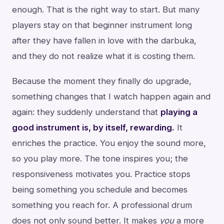
enough. That is the right way to start. But many
players stay on that beginner instrument long
after they have fallen in love with the darbuka,
and they do not realize what it is costing them.
Because the moment they finally do upgrade,
something changes that I watch happen again and
again: they suddenly understand that
playing a
good instrument is, by itself, rewarding.
It
enriches the practice. You enjoy the sound more,
so you play more. The tone inspires you; the
responsiveness motivates you. Practice stops
being something you schedule and becomes
something you reach for. A professional drum
does not only sound better. It makes
you
a more