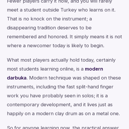
Fewer players carry it now, and you will rarely
meet a student outside Turkey who learns on it.
That is no knock on the instrument; a
disappearing tradition deserves to be
remembered and honored. It simply means it is not
where a newcomer today is likely to begin.
What most players actually hold today, certainly
most students learning online, is a
modern
darbuka
. Modern technique was shaped on these
instruments, including the fast split-hand finger
work you have probably seen in solos; it is a
contemporary development, and it lives just as
happily on a modern clay drum as on a metal one.
So for anyone learning now, the practical answer