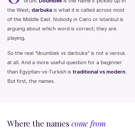
drum.
Doumbek
is the name it picked up in
the West;
darbuka
is what it is called across most
of the Middle East. Nobody in Cairo or Istanbul is
arguing about which word is correct; they are
playing.
So the real “doumbek vs darbuka” is not a versus
at all. And a more useful question for a beginner
than Egyptian-vs-Turkish is
traditional vs modern
.
But first, the names.
Where the names
come from