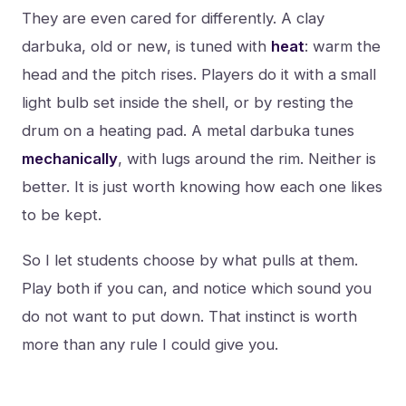
They are even cared for differently. A clay
darbuka, old or new, is tuned with
heat
: warm the
head and the pitch rises. Players do it with a small
light bulb set inside the shell, or by resting the
drum on a heating pad. A metal darbuka tunes
mechanically
, with lugs around the rim. Neither is
better. It is just worth knowing how each one likes
to be kept.
So I let students choose by what pulls at them.
Play both if you can, and notice which sound you
do not want to put down. That instinct is worth
more than any rule I could give you.