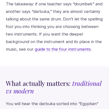
The takeaway: if one teacher says “doumbek” and
another says “darbuka,” they are almost certainly
talking about the same drum. Don’t let the spelling
fool you into thinking you are choosing between
two instruments. If you want the deeper
background on the instrument and its place in the
music, see our
guide to the four instruments
.
What actually matters:
traditional
vs modern
You will hear the darbuka sorted into “Egyptian”