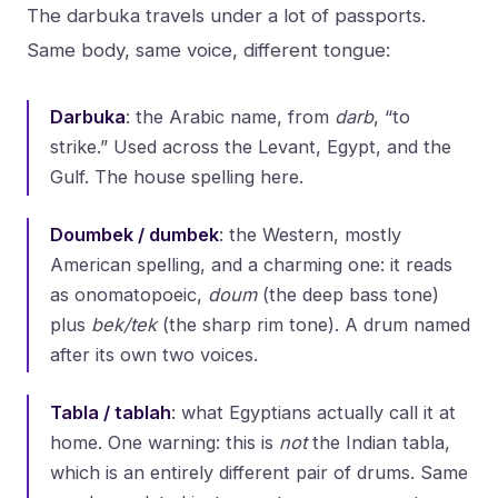
The darbuka travels under a lot of passports.
Same body, same voice, different tongue:
Darbuka
: the Arabic name, from
darb
, “to
strike.” Used across the Levant, Egypt, and the
Gulf. The house spelling here.
Doumbek / dumbek
: the Western, mostly
American spelling, and a charming one: it reads
as onomatopoeic,
doum
(the deep bass tone)
plus
bek/tek
(the sharp rim tone). A drum named
after its own two voices.
Tabla / tablah
: what Egyptians actually call it at
home. One warning: this is
not
the Indian tabla,
which is an entirely different pair of drums. Same