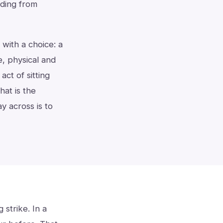
olding from
s with a choice: a
e, physical and
act of sitting
at is the
y across is to
 strike. In a