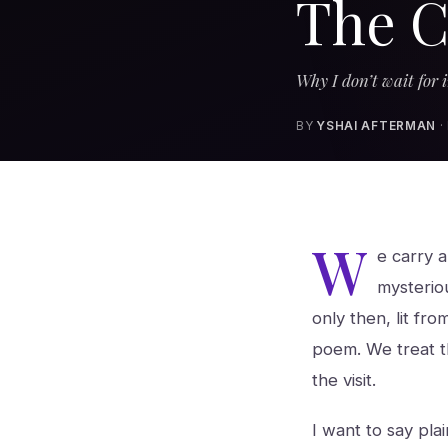
The C
Why I don’t wait for i
BY
YSHAI AFTERMAN
·
W
e carry 
mysteriou
only then, lit fro
poem. We treat th
the visit.
I want to say pla