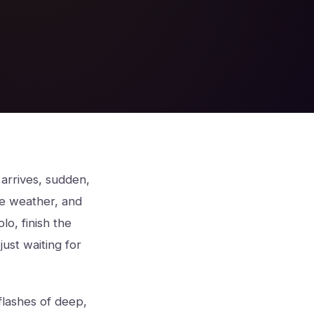
arrives, sudden,
ike weather, and
lo, finish the
ust waiting for
flashes of deep,