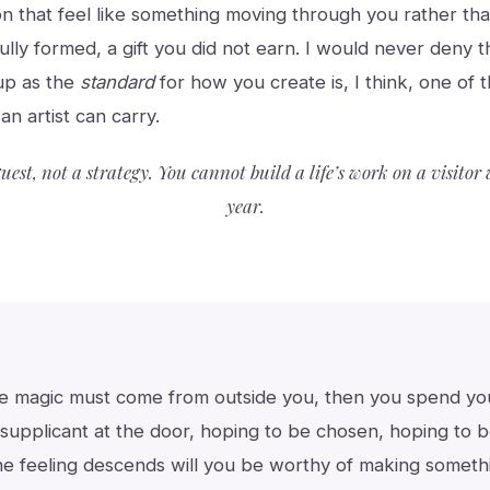
on that feel like something moving through you rather th
 fully formed, a gift you did not earn. I would never deny 
up as the
standard
for how you create is, I think, one of 
an artist can carry.
guest, not a strategy. You cannot build a life’s work on a visito
year.
he magic must come from outside you, then you spend your
supplicant at the door, hoping to be chosen, hoping to b
he feeling descends will you be worthy of making someth