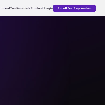
ournal
Testimonials
Student Login
Enroll for September