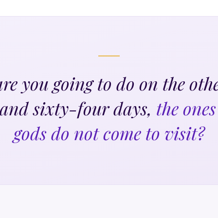
re you going to do on the othe
and sixty-four days,
the ones
gods do not come to visit?