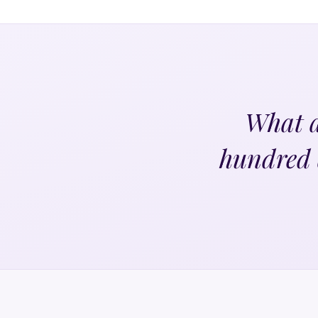
What a
hundred 