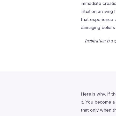
immediate creati
intuition arriving
that experience 
damaging beliefs 
Inspiration is a 
Here is why. If t
it. You become a 
that only when t