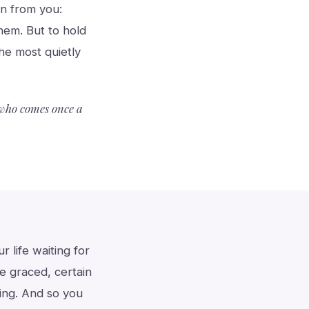
an from you:
them. But to hold
the most quietly
r who comes once a
 life waiting for
e graced, certain
ing. And so you