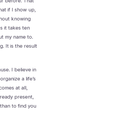
ur before. That
hat if I show up,
ithout knowing
s it takes ten
ut my name to.
 It is the result
use. I believe in
organize a life’s
omes at all,
lready present,
 than to find you