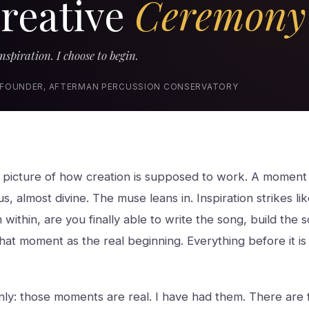
reative
Ceremony
nspiration. I choose to begin.
 FOUNDER, AFTERMAN PERCUSSION CONSERVATORY
a picture of how creation is supposed to work. A moment 
s, almost divine. The muse leans in. Inspiration strikes l
m within, are you finally able to write the song, build the so
at moment as the real beginning. Everything before it is j
inly: those moments are real. I have had them. There are 