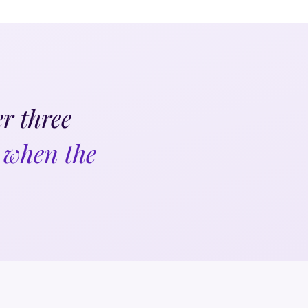
r three
 when the