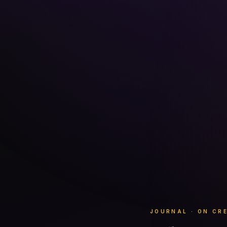
JOURNAL · ON CR