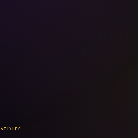
EATIVITY