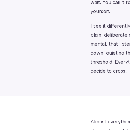
wait. You call it 
yourself.
I see it different
plain, deliberate
mental, that I ste
down, quieting th
threshold. Everyt
decide to cross.
Almost everything