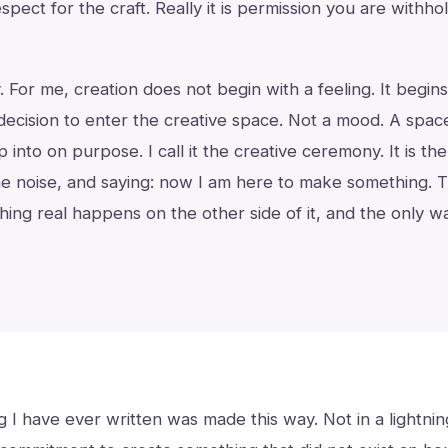
respect for the craft. Really it is permission you are withh
ly. For me, creation does not begin with a feeling. It begin
 decision to enter the creative space. Not a mood. A spac
p into on purpose. I call it the creative ceremony. It is the 
e noise, and saying: now I am here to make something. Th
hing real happens on the other side of it, and the only wa
 I have ever written was made this way. Not in a lightning