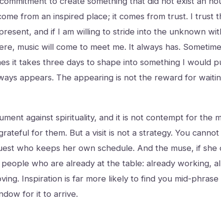
 commitment to create something that did not exist an ho
ome from an inspired place; it comes from trust. I trust t
 present, and if I am willing to stride into the unknown w
there, music will come to meet me. It always has. Sometime
es it takes three days to shape into something I would p
ays appears. The appearing is not the reward for waiting.
ument against spirituality, and it is not contempt for the m
 grateful for them. But a visit is not a strategy. You cannot 
est who keeps her own schedule. And the muse, if she c
 people who are already at the table: already working, a
ing. Inspiration is far more likely to find you mid-phrase
dow for it to arrive.