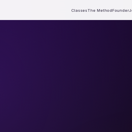
Classes
The Method
Founder
J