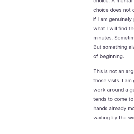
choice. A mental
choice does not c
if I am genuinely
what I will find 
minutes. Sometim
But something alw
of beginning.
This is not an arg
those visits. I am
work around a gu
tends to come to
hands already mov
waiting by the win