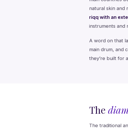
natural skin and 
riqq with an ext
instruments and
A word on that la
main drum, and ce
they’re built for 
The
diam
The traditional 