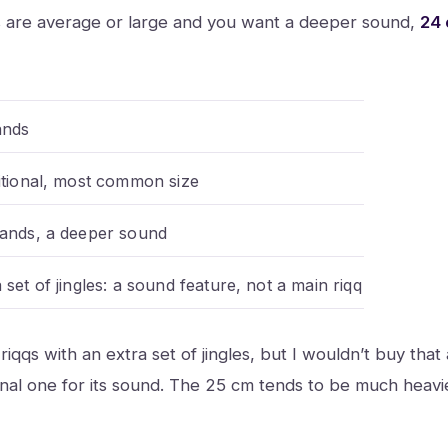
ds are average or large and you want a deeper sound,
24
ands
ditional, most common size
hands, a deeper sound
 set of jingles: a sound feature, not a main riqq
riqqs with an extra set of jingles, but I wouldn’t buy that
onal one for its sound. The 25 cm tends to be much heavi