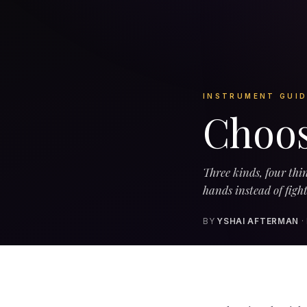
INSTRUMENT GUID
Choos
Three kinds, four thin
hands instead of figh
BY
YSHAI AFTERMAN
·