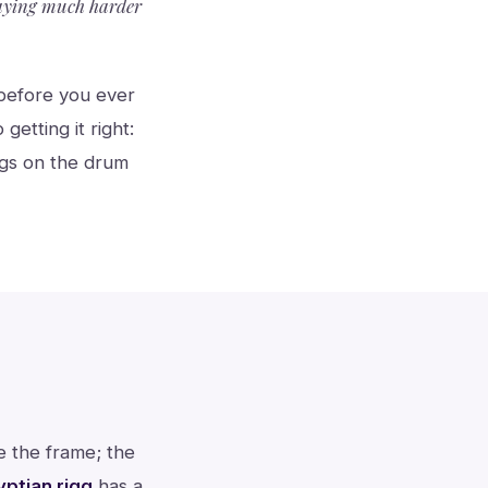
laying much harder
e before you ever
etting it right:
ngs on the drum
de the frame; the
yptian riqq
has a