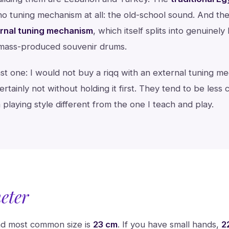
no tuning mechanism at all: the old-school sound. And the
ernal tuning mechanism
, which itself splits into genuinely
 mass-produced souvenir drums.
st one: I would not buy a riqq with an external tuning m
rtainly not without holding it first. They tend to be less
a playing style different from the one I teach and play.
eter
and most common size is
23 cm
. If you have small hands,
2