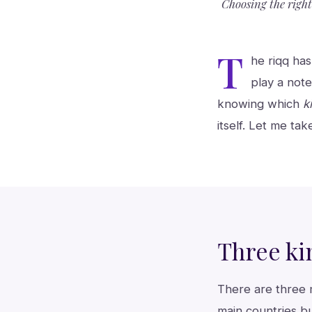
Choosing the righ
T
he riqq has
play a note
knowing which
k
itself. Let me tak
Three ki
There are three 
main countries b