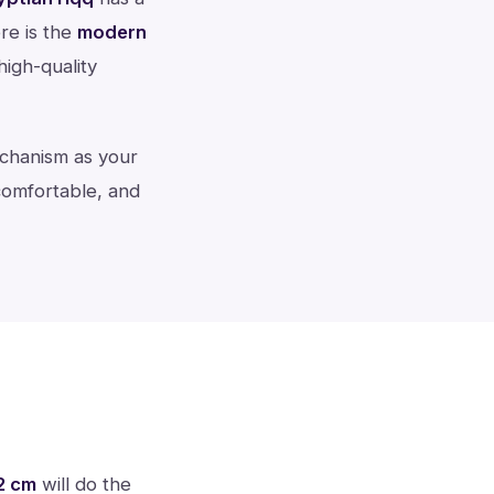
re is the
modern
 high-quality
echanism as your
 comfortable, and
2 cm
will do the