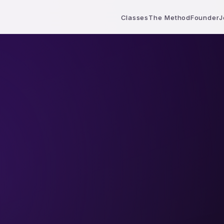
Classes
The Method
Founder
J