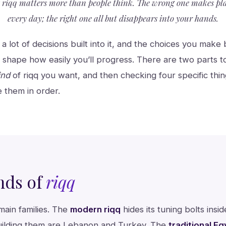
t riqq matters more than people think. The wrong one makes p
every day; the right one all but disappears into your hands.
 a lot of decisions built into it, and the choices you mak
 shape how easily you’ll progress. There are two parts to g
ind
of riqq you want, and then checking four specific thi
e them in order.
nds of
riqq
main families. The
modern riqq
hides its tuning bolts insi
uilding them are Lebanon and Turkey. The
traditional Eg