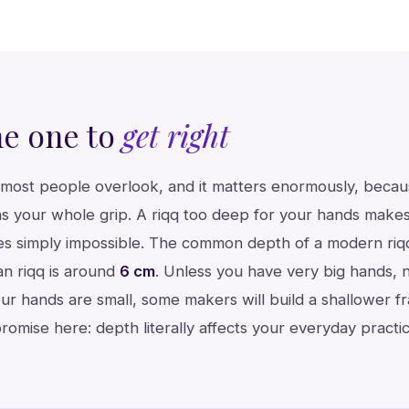
he one to
get right
or most people overlook, and it matters enormously, beca
s your whole grip. A riqq too deep for your hands makes
imes simply impossible. The common depth of a modern riq
ian riqq is around
6 cm
. Unless you have very big hands,
your hands are small, some makers will build a shallower f
romise here: depth literally affects your everyday practic