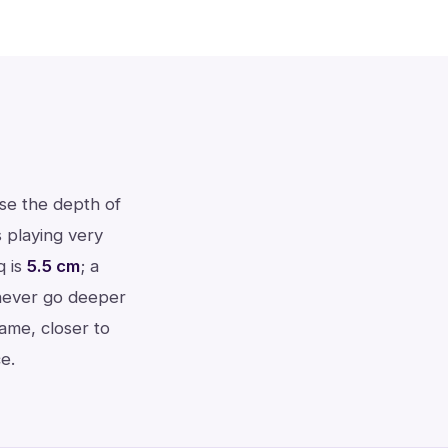
use the depth of
 playing very
q is
5.5 cm
; a
 never go deeper
rame, closer to
e.