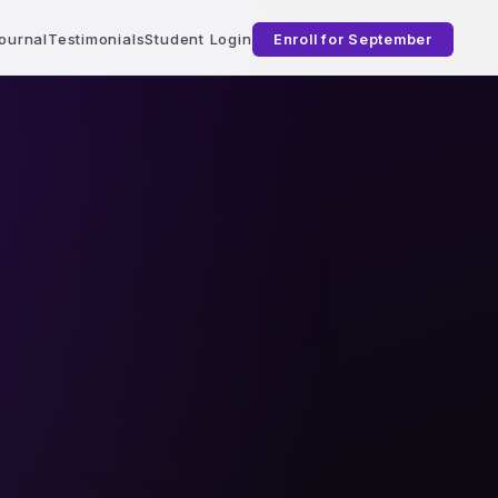
ournal
Testimonials
Student Login
Enroll for September