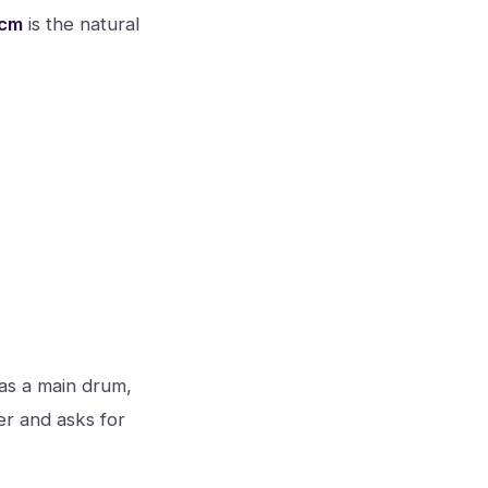
 cm
is the natural
 as a main drum,
er and asks for