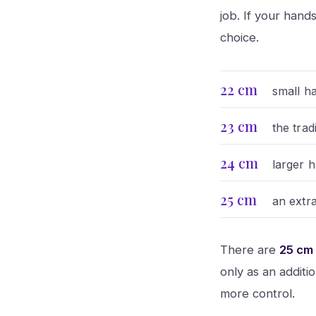
job. If your han
choice.
22 cm
small h
23 cm
the tra
24 cm
larger 
25 cm
an extra
There are
25 cm
only as an additi
more control.