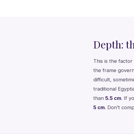
Depth: t
This is the fact
the frame govern
difficult, somet
traditional Egypt
than
5.5 cm
. If 
5 cm
. Don’t comp