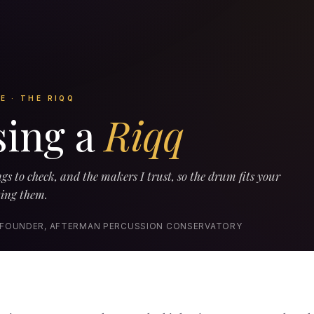
E · THE RIQQ
ing a
Riqq
gs to check, and the makers I trust, so the drum fits your
ting them.
 FOUNDER, AFTERMAN PERCUSSION CONSERVATORY