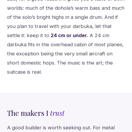
worlds: much of the dohola’s warm bass and much
of the solo’s bright highs in a single drum. And if
you plan to travel with your darbuka, let that
settle it: keep it to
24 cm or under.
A 24 cm
darbuka fits in the overhead cabin of most planes,
the exception being the very small aircraft on
short domestic hops. The music is the art; the
suitcase is real.
The makers I
trust
A good builder is worth seeking out. For metal