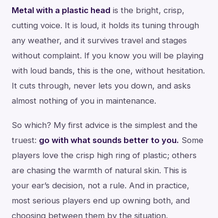
Metal with a plastic head
is the bright, crisp,
cutting voice. It is loud, it holds its tuning through
any weather, and it survives travel and stages
without complaint. If you know you will be playing
with loud bands, this is the one, without hesitation.
It cuts through, never lets you down, and asks
almost nothing of you in maintenance.
So which? My first advice is the simplest and the
truest:
go with what sounds better to you.
Some
players love the crisp high ring of plastic; others
are chasing the warmth of natural skin. This is
your ear’s decision, not a rule. And in practice,
most serious players end up owning both, and
choosing between them by the situation.