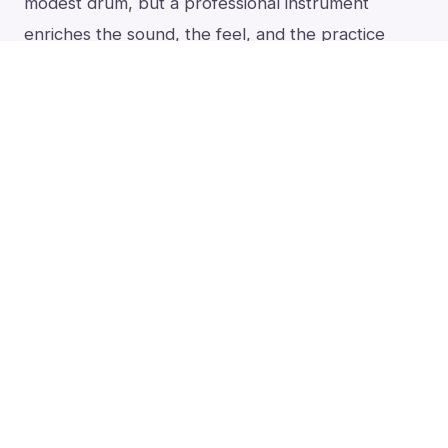
modest drum, but a professional instrument
enriches the sound, the feel, and the practice
itself.
The day you know you love the darbuka is
the day to move up to a finer instrument.
See it, and
hear
it
All of this is easier to feel than to read. Here I walk
through the whole decision on camera, then play
clay and aluminum darbukas across sizes and skins
so you can hear which sound is yours.