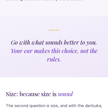
Go with what sounds better to you.
Your ear makes this choice, not the
rules.
Size: because size is
sound
The second question is size, and with the darbuka,