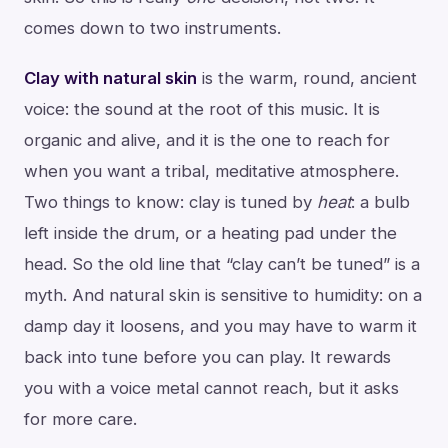
comes down to two instruments.
Clay with natural skin
is the warm, round, ancient
voice: the sound at the root of this music. It is
organic and alive, and it is the one to reach for
when you want a tribal, meditative atmosphere.
Two things to know: clay is tuned by
heat
: a bulb
left inside the drum, or a heating pad under the
head. So the old line that “clay can’t be tuned” is a
myth. And natural skin is sensitive to humidity: on a
damp day it loosens, and you may have to warm it
back into tune before you can play. It rewards
you with a voice metal cannot reach, but it asks
for more care.