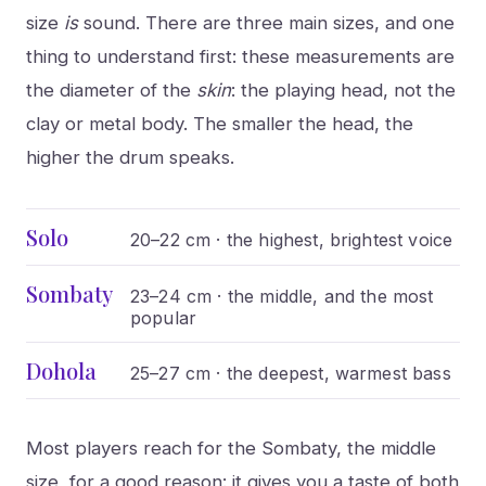
size
is
sound. There are three main sizes, and one
thing to understand first: these measurements are
the diameter of the
skin
: the playing head, not the
clay or metal body. The smaller the head, the
higher the drum speaks.
Solo
20–22 cm · the highest, brightest voice
Sombaty
23–24 cm · the middle, and the most
popular
Dohola
25–27 cm · the deepest, warmest bass
Most players reach for the Sombaty, the middle
size, for a good reason: it gives you a taste of both