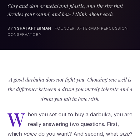
Clay and skin or metal and plastic, and the size that
decides your sound, and how I think about each.
BY
YSHAI AFTERMAN
· FOUNDER, AFTERMAN PERCUSSION
CONSERVATORY
A good darbuka does not fight you. Choosing one well is
the difference between a drum you merely tolerate and a
drum you fall in love with.
W
hen you set out to buy a darbuka, you are
really answering two questions. First,
which
voice
do you want? And second, what
size
?