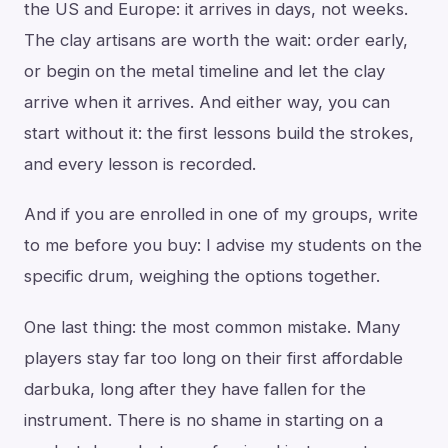
the US and Europe: it arrives in days, not weeks.
The clay artisans are worth the wait: order early,
or begin on the metal timeline and let the clay
arrive when it arrives. And either way, you can
start without it: the first lessons build the strokes,
and every lesson is recorded.
And if you are enrolled in one of my groups, write
to me before you buy: I advise my students on the
specific drum, weighing the options together.
One last thing: the most common mistake. Many
players stay far too long on their first affordable
darbuka, long after they have fallen for the
instrument. There is no shame in starting on a