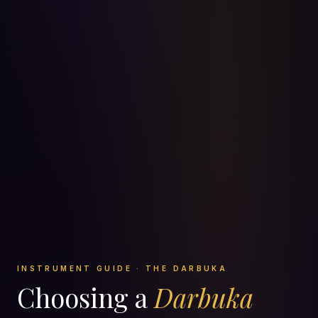
INSTRUMENT GUIDE · THE DARBUKA
Choosing a
Darbuka