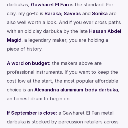
darbukas,
Gawharet El Fan
is the standard. For
clay, my go-to is
Baraka
;
Savvas
and
Sonika
are
also well worth a look. And if you ever cross paths
with an old clay darbuka by the late
Hassan Abdel
Magid
, a legendary maker, you are holding a
piece of history.
A word on budget:
the makers above are
professional instruments. If you want to keep the
cost low at the start, the most popular affordable
choice is an
Alexandria aluminium-body darbuka
,
an honest drum to begin on.
If September is close:
a Gawharet El Fan metal
darbuka is stocked by percussion retailers across