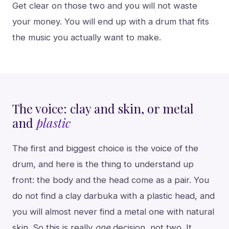
Get clear on those two and you will not waste
your money. You will end up with a drum that fits
the music you actually want to make.
The voice: clay and skin, or metal
and
plastic
The first and biggest choice is the voice of the
drum, and here is the thing to understand up
front: the body and the head come as a pair. You
do not find a clay darbuka with a plastic head, and
you will almost never find a metal one with natural
skin. So this is really
one
decision, not two. It